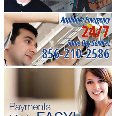
Appliance Emergency
24/7
Same Day Service!
856-210-2586