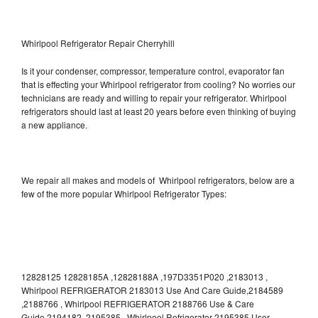
Whirlpool Refrigerator Repair Cherryhill
Is it your condenser, compressor, temperature control, evaporator fan
that is effecting your Whirlpool refrigerator from cooling? No worries our
technicians are ready and willing to repair your refrigerator. Whirlpool
refrigerators should last at least 20 years before even thinking of buying
a new appliance.
We repair all makes and models of Whirlpool refrigerators, below are a
few of the more popular Whirlpool Refrigerator Types:
12828125 12828185A ,12828188A ,197D3351P020 ,2183013 ,
Whirlpool REFRIGERATOR 2183013 Use And Care Guide,2184589
,2188766 , Whirlpool REFRIGERATOR 2188766 Use & Care
Guide,2194182 ,2195385 , Whirlpool Refrigerator 2195385 User