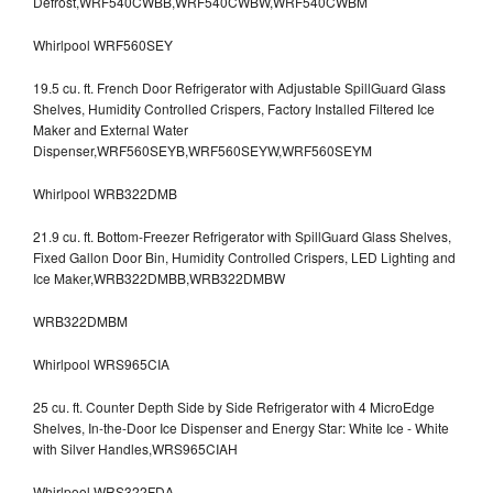
Defrost,WRF540CWBB,WRF540CWBW,WRF540CWBM
Whirlpool WRF560SEY
19.5 cu. ft. French Door Refrigerator with Adjustable SpillGuard Glass
Shelves, Humidity Controlled Crispers, Factory Installed Filtered Ice
Maker and External Water
Dispenser,WRF560SEYB,WRF560SEYW,WRF560SEYM
Whirlpool WRB322DMB
21.9 cu. ft. Bottom-Freezer Refrigerator with SpillGuard Glass Shelves,
Fixed Gallon Door Bin, Humidity Controlled Crispers, LED Lighting and
Ice Maker,WRB322DMBB,WRB322DMBW
WRB322DMBM
Whirlpool WRS965CIA
25 cu. ft. Counter Depth Side by Side Refrigerator with 4 MicroEdge
Shelves, In-the-Door Ice Dispenser and Energy Star: White Ice - White
with Silver Handles,WRS965CIAH
Whirlpool WRS322FDA