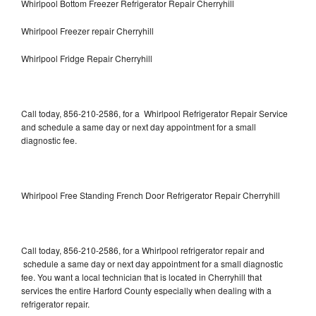
Whirlpool Bottom Freezer Refrigerator Repair Cherryhill
Whirlpool Freezer repair Cherryhill
Whirlpool Fridge Repair Cherryhill
Call today, 856-210-2586, for a Whirlpool Refrigerator Repair Service
and schedule a same day or next day appointment for a small
diagnostic fee.
Whirlpool Free Standing French Door Refrigerator Repair Cherryhill
Call today, 856-210-2586, for a Whirlpool refrigerator repair and
schedule a same day or next day appointment for a small diagnostic
fee. You want a local technician that is located in Cherryhill that
services the entire Harford County especially when dealing with a
refrigerator repair.