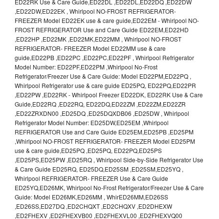
ED22RK Use & Care Guide,ED22DL ,ED22DL,ED22DQ ,ED22DW
,ED22DW,ED22EK , Whirlpool NO-FROST REFRIGERATOR-
FREEZER Model ED22EK use & care guide,ED22EM - Whirlpool NO-
FROST REFRIGERATOR Use and Care Guide ED22EM,ED22HD
,ED22HP ,ED22MK ,ED22MK,ED22MM , Whirlpool NO-FROST
REFRIGERATOR- FREEZER Model ED22MM use & care
guide,ED22PB ,ED22PC ,ED22PC,ED22PF , Whirlpool Refrigerator
Model Number: ED22PF,ED22PM ,Whirlpool No-Frost
Refrigerator/Freezer Use & Care Guide: Model ED22PM,ED22PQ ,
Whirlpool Refrigerator use & care guide ED25PQ, ED22PQ,ED22PR
,ED22PW ,ED22RK - Whirlpool Freezer ED22DK, ED22RK Use & Care
Guide,ED22RQ ,ED22RQ, ED22DQ,ED22ZM ,ED22ZM,ED22ZR
,ED22ZRXDN00 ,ED25DQ ,ED25DQXDB06 ,ED25DW , Whirlpool
Refrigerator Model Number: ED25DW,ED25EM ,Whirlpool
REFRIGERATOR Use and Care Guide ED25EM,ED25PB ,ED25PM
,Whirlpool NO-FROST REFRIGERATOR- FREEZER Model ED25PM
use & care guide,ED25PQ ,ED25PQ, ED22PQ,ED25PS
,ED25PS,ED25PW ,ED25RQ , Whirlpool Side-by-Side Refrigerator Use
& Care Guide ED25RQ, ED25DQ,ED25SM ,ED25SM,ED25YQ ,
Whirlpool REFRIGERATOR- FREEZER Use & Care Guide
ED25YQ,ED26MK, Whirlpool No-Frost Refrigerator/Freezer Use & Care
Guide: Model ED26MK,ED26MM , WhirED26MM,ED26SS
,ED26SS,ED27DQ ,ED2CHQXT ,ED2CHQXV ,ED2DHEXW
,ED2FHEXV ,ED2FHEXVB00 ,ED2FHEXVL00 ,ED2FHEXVQ00