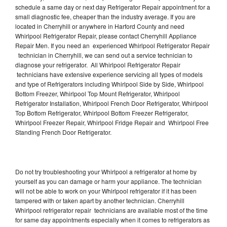
schedule a same day or next day Refrigerator Repair appointment for a
small diagnostic fee, cheaper than the industry average. If you are
located in Cherryhill or anywhere in Harford County and need
Whirlpool Refrigerator Repair, please contact Cherryhill Appliance
Repair Men. If you need an experienced Whirlpool Refrigerator Repair
technician in Cherryhill, we can send out a service technician to
diagnose your refrigerator. All Whirlpool Refrigerator Repair
technicians have extensive experience servicing all types of models
and type of Refrigerators including Whirlpool Side by Side, Whirlpool
Bottom Freezer, Whirlpool Top Mount Refrigerator, Whirlpool
Refrigerator Installation, Whirlpool French Door Refrigerator, Whirlpool
Top Bottom Refrigerator, Whirlpool Bottom Freezer Refrigerator,
Whirlpool Freezer Repair, Whirlpool Fridge Repair and Whirlpool Free
Standing French Door Refrigerator.
Do not try troubleshooting your Whirlpool a refrigerator at home by
yourself as you can damage or harm your appliance. The technician
will not be able to work on your Whirlpool refrigerator if it has been
tampered with or taken apart by another technician. Cherryhill
Whirlpool refrigerator repair technicians are available most of the time
for same day appointments especially when it comes to refrigerators as