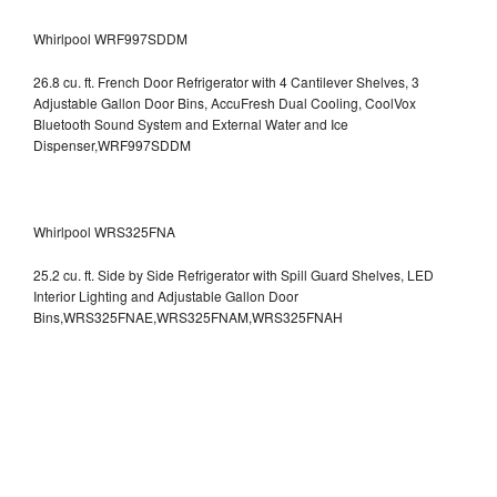
Whirlpool WRF997SDDM
26.8 cu. ft. French Door Refrigerator with 4 Cantilever Shelves, 3
Adjustable Gallon Door Bins, AccuFresh Dual Cooling, CoolVox
Bluetooth Sound System and External Water and Ice
Dispenser,WRF997SDDM
Whirlpool WRS325FNA
25.2 cu. ft. Side by Side Refrigerator with Spill Guard Shelves, LED
Interior Lighting and Adjustable Gallon Door
Bins,WRS325FNAE,WRS325FNAM,WRS325FNAH