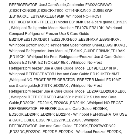
REFRIGERATOR Use&CareGuide,Coolerator EM02ACRWW0
,CS20TKXNQ00 ,CS25CFXTS00 ,CT14NKXJN00 ,DU895SWP
,EB19AKXL ,EB19AKXL,EB19MK, Whirlpool NO-FROST
REFRIGERATOR- FREEZER Model EB19MK use & care guide,EB19ZK
, Whirlpool Refrigerator Model Number: EB19ZK,EB21DK , Whirlpool
Compact Refrigerator Freezer Use & Care Guide
EB21DKEB21DKXDB01 ,EB22DKXFB00 ,EB2SHKXV ,EB9SHKXV ,
Whirlpool Bottom Mount Refrigerator Specification Sheet,EB9SHKXVQ ,
Whirlpool Refrigerator User Manual,EBI9MK ,GUIDE EBI9MK,ED19AK
,ED19CK , Whirlpool No-Frost Refrigerator/Freezer Use & Care Guide:
Models ED19AK, ED19CK,ED19EK , Whirlpool No-Frost
Refrigerator/Freezer Use & Care Guide: Model ED19EK,ED19HK ,
Whirlpool REFRIGERATOR Use and Care Guide ED19HKED19MT
,Whirlpool NO-FROST REFRIGERATOR- FREEZER Model ED19MT
use & care guide,ED19TK ,ED20AK , Whirlpool No-Frost
Refrigerator/Freezer Use & Care Guide: Model ED20AKED20DFXEB00
, Whirlpool REFRIGERATOR 4343601/12100701S Use And Care
Guide,ED20GK , ED20HK, ED20GK ,ED20HK , Whirlpool NO-FROST
REFRIGERATOR- FREEZER Use and Care Guide ED20HK,
ED20GK,ED20PK ,ED20PK ED22PK - Whirlpool REFRIGERATOR USE
& CARE GUIDE ED20PK ED22PK,ED20SK , Whirlpool
REFRIGERATOR Use and Care Guide ED20SK,ED20TWXDN02
,ED22DC,ED22DC ,ED22DF ,ED22DK - Whirlpool Freezer ED22DK,