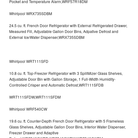
Pocket and Temperature Alarm,WRF57R18DM
Whirlpool WRX735SDBM
24.5 cu. ft. French Door Refrigerator with External Refrigerated Drawer,
Measured Fill, Adjustable Gallon Door Bins, Adpative Defrost and
External Ice/Water Dispenser,WRX735SDBM
Whirlpool WRT111SFD
10.8 cu. ft. Top-Freezer Refrigerator with 3 SpillMizer Glass Shelves,
Adjustable Door Bin with Gallon Storage, 1 Full-Width Humidity-
Controlled Crisper and Automatic Defrost,WRT111SFDB
WRT111SFDW,WRT111SFDM
Whirlpool WRF540CW
19.6 cu. ft. Counter-Depth French Door Refrigerator with 5 Frameless
Glass Shelves, Adjustable Gallon Door Bins, Interior Water Dispenser,
Freezer Drawer and Adaptive