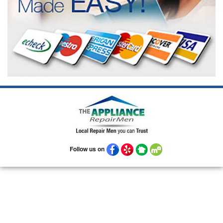
Follow us on