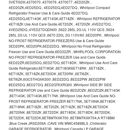
3VETlSDK,4370070 ,4370076 ,4370077 ,4ED20ZK ,
4ED20ZK,4ED25DQ , 4ED25DQ,4ED27DQ , Whirlpool Compact
Refrigerator Freezer Use & Care Guide 4ED27DQ,
4ED25DQ,4ET14GK ,4ET14GK,4ET18ZK - Whirlpool REFRIGERATOR
4ET18ZK Use And Care Guide,4ET20ZK , 4ET20ZK ,4VED27DQ ,
4VED29DQ ,4YED27DQDN00 ,5622 285L 2G UL 110V QCS ,5624
285L 2G UL 110V QCS ,6670 220L 2G 110V/60 ,6ED20PK , Whirlpool
NO-FROST REFRIGERATOR-FREEZERS Use & Care Guide
3ED20PK, 6ED20PK,6ED22DQ , Whirlpool No-Frost Refrigerator-
Freezer Use and Care Guide,6ED22ZR , WHIRLPOOL CORPORATION
NO-FROST REFRIGERATOR-FREEZER Use and Care Guide
6ED22ZR,6ED25DQ ,6ED27DQ ,6ET18DK , Whirlpool Use And Care
Guide Refrigerator,6ET18GK ,6ET18GK6ET18RK ,6ET18ZK ,
6ET18ZK, 3ET18ZK,6ET20DK ,6ET20RK ,6ETl6ZK ,
6ETl6ZK,6GC5THGXKS00 ,8ED22DQ ,8ED22PW ,8ED22PW
8ED25DQ ,8ED27DQ ,8ED2GTKXRQ00 ,Whirlpool SIDE BY SIDE
REFRIGERATOR Use and Care Guide 8EDZOZK ,8EDZOZK,8ET14GK
,8ET14GK, 3ET14GK,8ET17NK ,Whirlpool Use And Care Guide NO-
FROST REFRIGERATOR-FREEZER 8ET17NK, 3ET16NK,8ET18DK
,8ET18NK ,8ET18ZK , 8ET20ZK, 3ET18ZK, 8ET18ZK,8ET20DK
,8ET20NK ,8ET20ZK ,8ET22DK ,8ET18DK, 3ET18DK, 8ET20DK,
3ET22DK, 8ET22DK,8ET8MTKXKT00 ,8ET8MTKXKT04,A RT18BM
,Blue Creek JRSD209A .CAVE VIN WWC4589BLS ,Chillerator
GARAGE REFRIGERATOR , Whirlpool Canada LP GARAGE