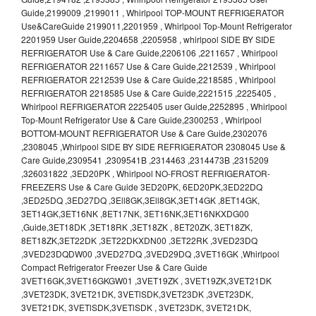
Guide,2199009 ,2199011 , Whirlpool TOP-MOUNT REFRIGERATOR
Use&CareGuide 2199011,2201959 , Whirlpool Top-Mount Refrigerator
2201959 User Guide,2204658 ,2205958 , whirlpool SIDE BY SIDE
REFRIGERATOR Use & Care Guide,2206106 ,2211657 , Whirlpool
REFRIGERATOR 2211657 Use & Care Guide,2212539 , Whirlpool
REFRIGERATOR 2212539 Use & Care Guide,2218585 , Whirlpool
REFRIGERATOR 2218585 Use & Care Guide,2221515 ,2225405 ,
Whirlpool REFRIGERATOR 2225405 user Guide,2252895 , Whirlpool
Top-Mount Refrigerator Use & Care Guide,2300253 , Whirlpool
BOTTOM-MOUNT REFRIGERATOR Use & Care Guide,2302076
,2308045 ,Whirlpool SIDE BY SIDE REFRIGERATOR 2308045 Use &
Care Guide,2309541 ,2309541B ,2314463 ,2314473B ,2315209
,326031822 ,3ED20PK , Whirlpool NO-FROST REFRIGERATOR-
FREEZERS Use & Care Guide 3ED20PK, 6ED20PK,3ED22DQ
,3ED25DQ ,3ED27DQ ,3Ell8GK,3Ell8GK,3ET14GK ,8ET14GK,
3ET14GK,3ET16NK ,8ET17NK, 3ET16NK,3ET16NKXDG00
,Guide,3ET18DK ,3ET18RK ,3ET18ZK , 8ET20ZK, 3ET18ZK,
8ET18ZK,3ET22DK ,3ET22DKXDN00 ,3ET22RK ,3VED23DQ
,3VED23DQDW00 ,3VED27DQ ,3VED29DQ ,3VET16GK ,Whirlpool
Compact Refrigerator Freezer Use & Care Guide
3VET16GK,3VET16GKGW01 ,3VET19ZK , 3VET19ZK,3VET21DK
,3VET23DK, 3VET21DK, 3VETlSDK,3VET23DK ,3VET23DK,
3VET21DK, 3VETlSDK,3VETlSDK , 3VET23DK, 3VET21DK,