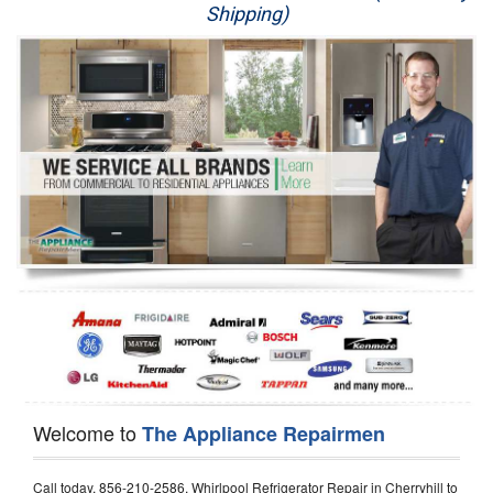
Shipping)
Appliance Repair
Washer Repair
Dryer Repair
Refrigerator Repair
Oven Repair
Dishwasher Repair
Welcome to
The Appliance Repairmen
Call today, 856-210-2586, Whirlpool Refrigerator Repair in Cherryhill to