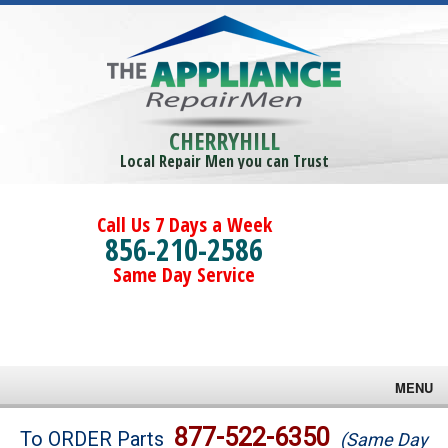
CHERRYHILL
Local Repair Men you can Trust
Call Us 7 Days a Week
856-210-2586
Same Day Service
MENU
Brands
877-522-6350
To ORDER Parts
(Same Day