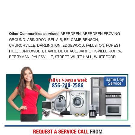
Other Communities serviced:
ABERDEEN, ABERDEEN PROVING
GROUND, ABINGDON, BEL AIR, BELCAMP, BENSON,
CHURCHVILLE, DARLINGTON, EDGEWOOD, FALLSTON, FOREST
HILL, GUNPOWDER, HAVRE DE GRACE, JARRETTSVILLE, JOPPA,
PERRYMAN, PYLESVILLE, STREET, WHITE HALL, WHITEFORD
Call Us 7-Days a Week
856-210-2586