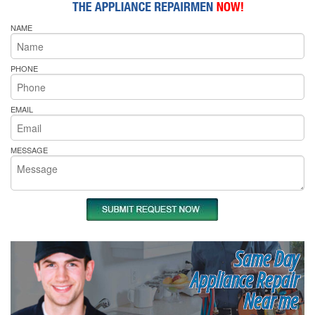
NAME
PHONE
EMAIL
MESSAGE
Same Day
Appliance Repair
Near me