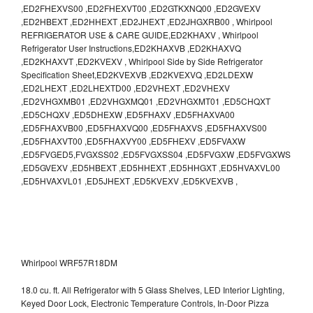
,ED2FHEXVS00 ,ED2FHEXVT00 ,ED2GTKXNQ00 ,ED2GVEXV
,ED2HBEXT ,ED2HHEXT ,ED2JHEXT ,ED2JHGXRB00 , Whirlpool
REFRIGERATOR USE & CARE GUIDE,ED2KHAXV , Whirlpool
Refrigerator User Instructions,ED2KHAXVB ,ED2KHAXVQ
,ED2KHAXVT ,ED2KVEXV , Whirlpool Side by Side Refrigerator
Specification Sheet,ED2KVEXVB ,ED2KVEXVQ ,ED2LDEXW
,ED2LHEXT ,ED2LHEXTD00 ,ED2VHEXT ,ED2VHEXV
,ED2VHGXMB01 ,ED2VHGXMQ01 ,ED2VHGXMT01 ,ED5CHQXT
,ED5CHQXV ,ED5DHEXW ,ED5FHAXV ,ED5FHAXVA00
,ED5FHAXVB00 ,ED5FHAXVQ00 ,ED5FHAXVS ,ED5FHAXVS00
,ED5FHAXVT00 ,ED5FHAXVY00 ,ED5FHEXV ,ED5FVAXW
,ED5FVGED5,FVGXSS02 ,ED5FVGXSS04 ,ED5FVGXW ,ED5FVGXWS
,ED5GVEXV ,ED5HBEXT ,ED5HHEXT ,ED5HHGXT ,ED5HVAXVL00
,ED5HVAXVL01 ,ED5JHEXT ,ED5KVEXV ,ED5KVEXVB ,
Whirlpool WRF57R18DM
18.0 cu. ft. All Refrigerator with 5 Glass Shelves, LED Interior Lighting,
Keyed Door Lock, Electronic Temperature Controls, In-Door Pizza