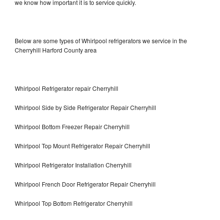
we know how important it is to service quickly.
Below are some types of Whirlpool refrigerators we service in the
Cherryhill Harford County area
Whirlpool Refrigerator repair Cherryhill
Whirlpool Side by Side Refrigerator Repair Cherryhill
Whirlpool Bottom Freezer Repair Cherryhill
Whirlpool Top Mount Refrigerator Repair Cherryhill
Whirlpool Refrigerator Installation Cherryhill
Whirlpool French Door Refrigerator Repair Cherryhill
Whirlpool Top Bottom Refrigerator Cherryhill