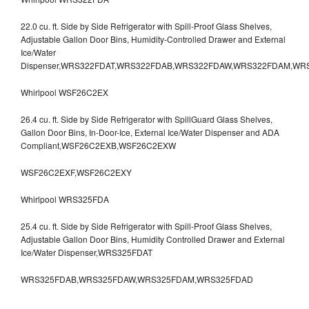
22.0 cu. ft. Side by Side Refrigerator with Spill-Proof Glass Shelves,
Adjustable Gallon Door Bins, Humidity-Controlled Drawer and External
Ice/Water
Dispenser,WRS322FDAT,WRS322FDAB,WRS322FDAW,WRS322FDAM,WR
Whirlpool WSF26C2EX
26.4 cu. ft. Side by Side Refrigerator with SpillGuard Glass Shelves,
Gallon Door Bins, In-Door-Ice, External Ice/Water Dispenser and ADA
Compliant,WSF26C2EXB,WSF26C2EXW
WSF26C2EXF,WSF26C2EXY
Whirlpool WRS325FDA
25.4 cu. ft. Side by Side Refrigerator with Spill-Proof Glass Shelves,
Adjustable Gallon Door Bins, Humidity Controlled Drawer and External
Ice/Water Dispenser,WRS325FDAT
WRS325FDAB,WRS325FDAW,WRS325FDAM,WRS325FDAD