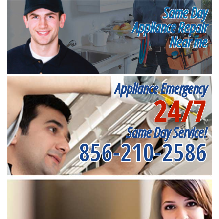
Same Day
Appliance Repair
Near me
Appliance Emergency
24/7
Same Day Service!
856-210-2586