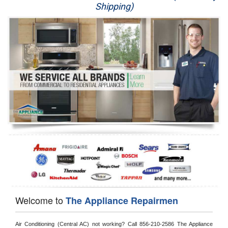
Shipping)
Appliance Repair
Washer Repair
Dryer Repair
Refrigerator Repair
Oven Repair
Dishwasher Repair
Welcome to
The Appliance Repairmen
Air Conditioning (Central AC) not working? Call 856-210-2586 The Appliance 