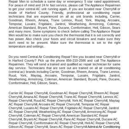
Repair Men to schedule a same day or emergency 5 star rated appointment. 
For peace of mind and 24 hr fast service, please call The Appliance Repairmen 
to get your central AC unit running again. If you are located near Cherryhill or 
inside of Harford County. Friendly, professional air conditioning repair 
technicians that are experienced on all ac unit brands including, Carrier, 
Goodman, Rheem, Amana, Trane Lennox, Ruud, York, Maytag, Arcoaire, 
Tempstar, Luxaire, Frigidaire, Janitrol, Weatherking, Armstrong, Coleman, 
American Standard, Bryant, Pane, Ducane, Comfortmaker, Heil, Gibson, Sears 
and many more. Some symptoms to check before calling The Appliance Repair 
Men would be to make sure you check the thermostat that it is set correctly and 
has power. Also check your fuses and circuit breakers and make sure they 
don't need to be present. Make sure the thermostat is set to the right 
temperature and settings. 
Do you need Central Air Conditioning Repair? Are you located near Cherryhill or 
in Harford County? Pick up the phone 856-210-2586 and call The Appliance 
Repairmen. They will send a trained and qualified ac repair technician for same 
day service. Technicians that are sent out are trained on all air conditioning 
(central ac) brands including Carrier, Goodman, Rheem, Amana, Trane Lennox, 
Ruud, York, Maytag, Arcoaire, Tempstar, Luxaire, Frigidaire, Janitrol, 
Weatherking, Armstrong, Coleman, American Standard, Bryant, Pane, Ducane, 
Comfortmaker, Heil, Gibson, Sears.
Carrier AC Repair Cherryhill, Goodman AC Repair Cherryhill, Rheem AC Repair 
Cherryhill, Amana AC Repair Cherryhill, Trane AC Repair Cherryhill, Lennox AC 
Repair Cherryhill, Ruud AC Repair Cherryhill, York AC Repair Cherryhill, Maytag 
AC Repair Cherryhill, Arcoaire AC Repair Cherryhill, Tempstar AC Repair 
Cherryhill, Luxaire AC Repair Cherryhill, Frigidaire AC Repair Cherryhill, Janitrol 
AC Repair Cherryhill, Weatherking AC Repair Cherryhill, Armstrong AC Repair 
Cherryhill, Coleman AC Repair Cherryhill, American Standard AC Repair 
Cherryhill, Bryant AC Repair Cherryhill, Pane AC Repair Cherryhill, Ducane AC 
Repair Cherryhill, Comfortmaker AC Repair Cherryhill, Heil AC Repair Cherryhill, 
Gibson AC Repair Cherryhill, Sears AC Repair Cherryhill 
Admiral Air Conditioning 