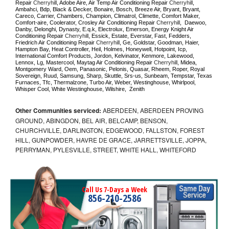
Repair 
Cherryhill
, Adobe Aire, Air Temp Air Conditioning Repair 
Cherryhill
, 
Ambahci, Bdp, Black & Decker, Bonaire, Bosch, Breeze Air, Bryant, Bryant, 
Careco, Carrier, Chambers, Champion, Climatrol, Climette, Comfort Maker, 
Comfort-aire, Coolerator, Crosley Air Conditioning Repair 
Cherryhill
,  Daewoo, 
Danby, Delonghi, Dynasty, E.q.k, Electrolux, Emerson, Energy Knight Air 
Conditioning Repair 
Cherryhill
, Essick, Estate, Everstar, Fast, Fedders, 
Friedrich Air Conditioning Repair 
Cherryhill
, Ge, Goldstar, Goodman, Haier, 
Hampton Bay, Heat Controller, Heil, Holmes, Honeywell, Hotpoint, Icp, 
International Comfort Products, Jordon, Kelvinator, Kenmore, Lakewood, 
Lennox, Lg, Mastercool, Maytag Air Conditioning Repair 
Cherryhill
, Midea, 
Montgomery Ward, Oem, Panasonic, Pelonis, Quasar, Rheem, Roper, Royal 
Sovereign, Ruud, Samsung, Sharp, Skuttle, Srs-us, Sunbeam, Tempstar, Texas 
Furnaces, Tfc, Thermalzone, Turbo Air, Weber, Westinghouse, Whirlpool, 
Whisper Cool, White Westinghouse, Wilshire,  Zenith
Other Communities serviced:
ABERDEEN, ABERDEEN PROVING
GROUND, ABINGDON, BEL AIR, BELCAMP, BENSON,
CHURCHVILLE, DARLINGTON, EDGEWOOD, FALLSTON, FOREST
HILL, GUNPOWDER, HAVRE DE GRACE, JARRETTSVILLE, JOPPA,
PERRYMAN, PYLESVILLE, STREET, WHITE HALL, WHITEFORD
Call Us 7-Days a Week
856-210-2586