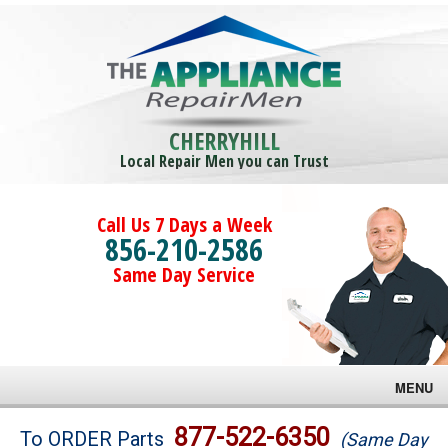
CHERRYHILL
Local Repair Men you can Trust
Call Us 7 Days a Week
856-210-2586
Same Day Service
MENU
Brands
877-522-6350
To ORDER Parts
(Same Day