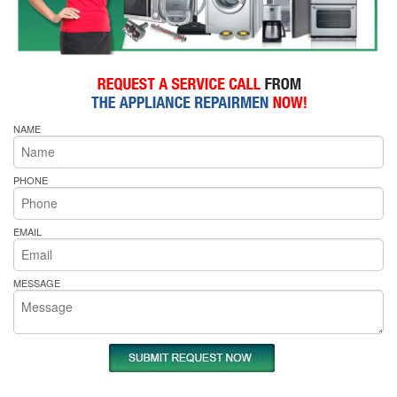
NAME
PHONE
EMAIL
MESSAGE