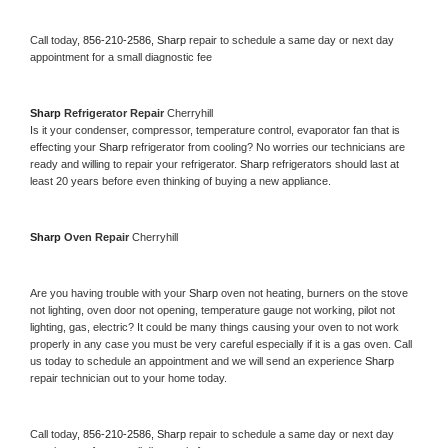
Call today, 
856-210-2586,
Sharp 
repair to schedule a same day or next day 
appointment for a small diagnostic fee
Sharp 
Refrigerator Repair 
Cherryhill
Is it your condenser, compressor, temperature control, evaporator fan that is 
effecting your 
Sharp 
refrigerator from cooling? No worries our technicians are 
ready and willing to repair your refrigerator. 
Sharp 
refrigerators should last at 
least 20 years before even thinking of buying a new appliance. 
Sharp 
Oven Repair 
Cherryhill
Are you having trouble with your 
Sharp 
oven not heating, burners on the stove 
not lighting, oven door not opening, temperature gauge not working, pilot not 
lighting, gas, electric? It could be many things causing your oven to not work 
properly in any case you must be very careful especially if it is a gas oven. Call 
us today to schedule an appointment and we will send an experience 
Sharp 
repair technician out to your home today.
Call today, 
856-210-2586,
Sharp 
repair to schedule a same day or next day 