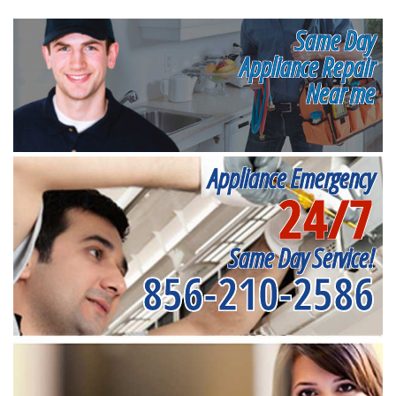
Same Day
Appliance Repair
Near me
Appliance Emergency
24/7
Same Day Service!
856-210-2586