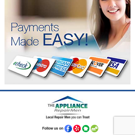
Follow us on