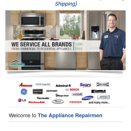
Shipping)
Appliance Repair
Washer Repair
Dryer Repair
Refrigerator Repair
Oven Repair
Dishwasher Repair
Welcome to
The Appliance Repairmen