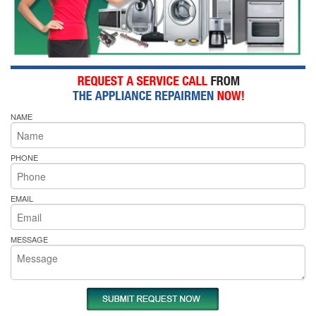
NAME
PHONE
EMAIL
MESSAGE