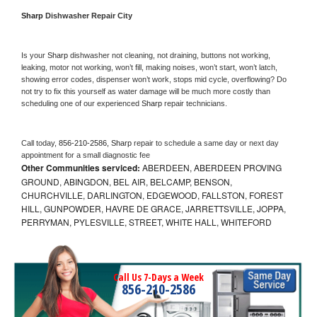
Sharp 
Dishwasher Repair City
Is your 
Sharp 
dishwasher not cleaning, not draining, buttons not working, 
leaking, motor not working, won’t fill, making noises, won’t start, won’t latch, 
showing error codes, dispenser won’t work, stops mid cycle, overflowing? Do 
not try to fix this yourself as water damage will be much more costly than 
scheduling one of our experienced 
Sharp 
repair technicians. 
Call today, 
856-210-2586,
Sharp 
repair to schedule a same day or next day 
appointment for a small diagnostic fee
Other Communities serviced:
ABERDEEN, ABERDEEN PROVING
GROUND, ABINGDON, BEL AIR, BELCAMP, BENSON,
CHURCHVILLE, DARLINGTON, EDGEWOOD, FALLSTON, FOREST
HILL, GUNPOWDER, HAVRE DE GRACE, JARRETTSVILLE, JOPPA,
PERRYMAN, PYLESVILLE, STREET, WHITE HALL, WHITEFORD
Call Us 7-Days a Week
856-210-2586