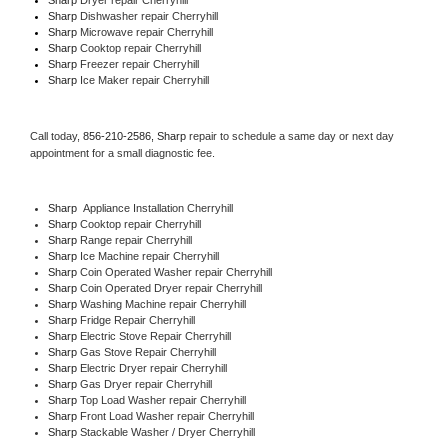
Sharp 
Dishwasher repair Cherryhill 
Sharp 
Microwave repair Cherryhill
Sharp 
Cooktop repair Cherryhill
Sharp
 Freezer repair Cherryhill 
Sharp
 Ice Maker repair Cherryhill
Call today, 
856-210-2586,
Sharp 
repair to schedule a same day or next day 
appointment for a small diagnostic fee.
Sharp
  Appliance Installation Cherryhill
Sharp 
Cooktop repair Cherryhill
Sharp 
Range repair Cherryhill
Sharp 
Ice Machine repair Cherryhill
Sharp 
Coin Operated Washer repair Cherryhill
Sharp 
Coin Operated Dryer repair Cherryhill
Sharp 
Washing Machine repair Cherryhill
Sharp 
Fridge Repair Cherryhill
Sharp 
Electric Stove Repair Cherryhill
Sharp 
Gas Stove Repair Cherryhill
Sharp 
Electric Dryer repair Cherryhill
Sharp 
Gas Dryer repair Cherryhill
Sharp 
Top Load Washer repair Cherryhill
Sharp 
Front Load Washer repair Cherryhill
Sharp 
Stackable Washer / Dryer Cherryhill