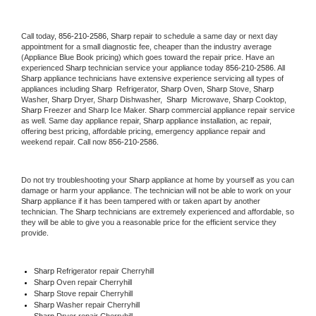
Call today, 
856-210-2586,
Sharp 
repair to schedule a same day or next day 
appointment for a small diagnostic fee, cheaper than the industry average 
(Appliance Blue Book pricing) which goes toward the repair price. Have an 
experienced 
Sharp
 technician service your appliance today 
856-210-2586
. All 
Sharp
 appliance technicians have extensive experience servicing all types of 
appliances including 
Sharp 
 Refrigerator, 
Sharp
 Oven, 
Sharp
 Stove, 
Sharp 
Washer, 
Sharp 
Dryer, Sharp Dishwasher,  
Sharp 
 Microwave, 
Sharp
 Cooktop, 
Sharp
 Freezer and Sharp Ice Maker. 
Sharp
 commercial appliance repair service 
as well. Same day appliance repair, 
Sharp
 appliance installation, ac repair, 
offering best pricing, affordable pricing, emergency appliance repair and 
weekend repair. Call now 
856-210-2586.
Do not try troubleshooting your 
Sharp
 appliance at home by yourself as you can 
damage or harm your appliance. The technician will not be able to work on your 
Sharp
 appliance if it has been tampered with or taken apart by another 
technician. The 
Sharp
 technicians are extremely experienced and affordable, so 
they will be able to give you a reasonable price for the efficient service they 
provide. 
Sharp
 Refrigerator repair Cherryhill
Sharp 
Oven repair Cherryhill
Sharp 
Stove repair Cherryhill
Sharp 
Washer repair Cherryhill
Sharp 
Dryer repair Cherryhill