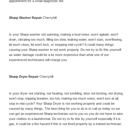
appointment for a small diagnostic fee
Sharp 
Washer Repair 
Cherryhill
Is your 
Sharp 
washer not spinning, making a loud noise, won’t agitate, won’t 
drain, vibrating too much, filling too slow, leaking water, won’t start, overflowing, 
lid won’t close, lid won’t lock, or stopping mid-cycle? It could many things 
causing your 
Sharp 
washer to not work properly. Do not try to fix this yourself 
as water damage could be a lot more expensive than what one of our 
experienced technicians will charge you.
Sharp 
Dryer Repair 
Cherryhill
Is your dryer not starting, not heating, not tumbling, door not locking, not drying, 
won’t stop, tripping breaker, too hot, making too much noise, won’t turn at all, 
stop in mid cycle? Your 
Sharp 
Dryer is not working properly and could be 
caused by many things. The best thing for you to do is to call us today so we 
can get an experienced 
Sharp 
technician out to you so you do not have to take 
your clothes to a laundromat. Do not try to fix this by yourself especially if it is 
gas, it could be a fire hazard if this is not fixed properly by a trained technician.