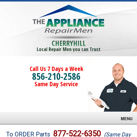
CHERRYHILL
Local Repair Men you can Trust
Call Us 7 Days a Week
856-210-2586
Same Day Service
MENU
Brands
877-522-6350
To ORDER Parts
(Same Day