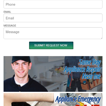
EMAIL
MESSAGE
Same Day
Appliance Repair
Near me
Appliance Emergency