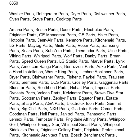
6350
Washer Parts, Refrigerator Parts, Dryer Parts, Dishwasher Parts, 
Oven Parts, Stove Parts, Cooktop Parts
Amana Parts, Bosch Parts, Dacor Parts, Electrolux Parts, 
Frigidaire Parts, GE Monogram Parts, GE Parts, Haier Parts, 
Hotpoint Parts, Jenn-Air Parts, Kenmore Parts, Kitchenaid Parts, 
LG Parts, Maytag Parts, Miele Parts, Roper Parts, Samsung 
Parts, Sears Parts, Sub Zero Parts, Thermador Parts, Uline Parts, 
Viking Parts, Whirlpool Parts, Wolf Parts, Danby Parts, Broan 
Parts, Speed Queen Parts, LG Studio Parts, Marvel Parts, Lynx 
Parts, American Range Parts, Bertazzoni Parts, Asko Parts, Vent 
a Hood Installation, Waste King Parts, Liebherr Appliance Parts, 
Dryer Parts, Dishwasher Parts, Fisher & Paykel Parts, Traulsen 
Parts, Siemens Parts, DCS Parts, Crosley Parts, Gaggenau Parts, 
Bluestar Parts, Southbend Parts, Hobart Parts, Imperial Parts, 
Dynasty Parts, Volcan Parts, Kelvinator Parts, Brown Five Star 
Parts, Scotsman Parts, Zephyr Parts, Equator Parts, Estate 
Parts, Sharp Parts, AGA Parts, Electrolux Icon Parts, Summit 
Parts, Big Chill Parts, NXR Parts, Gladiator Parts, Carrier Parts, 
Goodman Parts, Heil Parts, Janitrol Parts, Panasonic Parts, 
Lennox Parts, Tempstar Parts, Frigidaire Affinity Parts, 
Whirlpool 
Gold, Whirlpool Energy Star, Whirlpool Smart 
Parts
, Whirlpool 
Sidekicks 
Parts
, Frigidaire Gallery 
Parts
, Frigidaire Professional 
Parts
, Kitchenaid Architect 
Parts
, Bosch Benchmark 
Parts
 , 