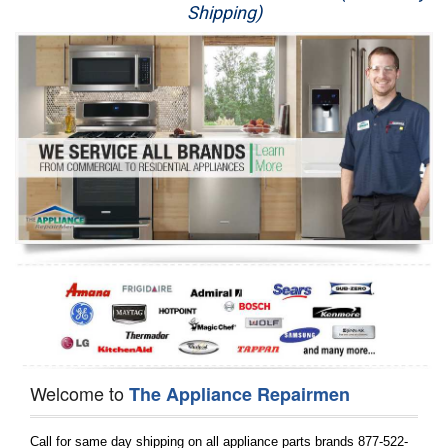
Shipping)
Appliance Repair
Washer Repair
Dryer Repair
Refrigerator Repair
Oven Repair
Dishwasher Repair
Welcome to
The Appliance Repairmen
Call for same day shipping on all appliance parts brands 877-522-