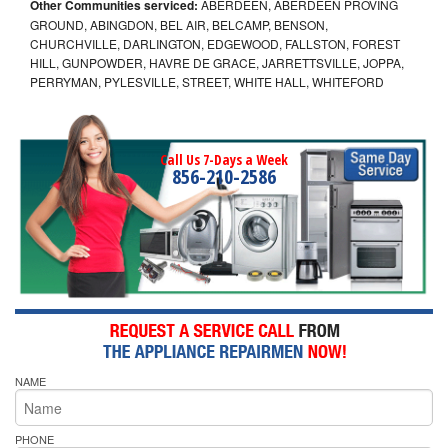
Other Communities serviced:
ABERDEEN, ABERDEEN PROVING
GROUND, ABINGDON, BEL AIR, BELCAMP, BENSON,
CHURCHVILLE, DARLINGTON, EDGEWOOD, FALLSTON, FOREST
HILL, GUNPOWDER, HAVRE DE GRACE, JARRETTSVILLE, JOPPA,
PERRYMAN, PYLESVILLE, STREET, WHITE HALL, WHITEFORD
Call Us 7-Days a Week
856-210-2586
NAME
PHONE