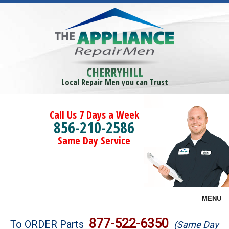
CHERRYHILL
Local Repair Men you can Trust
Call Us 7 Days a Week
856-210-2586
Same Day Service
MENU
Brands
877-522-6350
To ORDER Parts
(Same Day