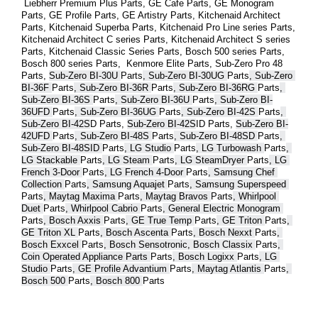
 Liebherr Premium Plus 
Parts
, GE Cafe 
Parts
, GE Monogram 
Parts
, GE Profile 
Parts
, GE Artistry 
Parts
, Kitchenaid Architect 
Parts
, Kitchenaid Superba 
Parts
, Kitchenaid Pro Line series 
Parts
, 
Kitchenaid Architect C series 
Parts
, Kitchenaid Architect S series 
Parts
, Kitchenaid Classic Series 
Parts
, Bosch 500 series 
Parts
, 
Bosch 800 series 
Parts
,  Kenmore Elite 
Parts
, Sub-Zero Pro 48 
Parts
, 
Sub-Zero BI-30U 
Parts
, Sub-Zero BI-30UG 
Parts
, Sub-Zero 
BI-36F 
Parts
, Sub-Zero BI-36R 
Parts
, Sub-Zero BI-36RG 
Parts
, 
Sub-Zero BI-36S 
Parts
, Sub-Zero BI-36U 
Parts
, Sub-Zero BI-
36UFD 
Parts
, Sub-Zero BI-36UG 
Parts
, Sub-Zero BI-42S 
Parts
, 
Sub-Zero BI-42S
D 
Parts
, 
Sub-Zero BI-42S
ID 
Parts
, 
Sub-Zero BI-
42UFD 
Parts
, Sub-Zero BI-48S 
Parts
, Sub-Zero BI-48SD 
Parts
, 
Sub-Zero BI-48SID 
Parts
, LG Studio 
Parts
, LG Turbowash 
Parts
, 
LG Stackable 
Parts
, LG Steam 
Parts
, LG SteamDryer 
Parts
, LG 
French 3-Door 
Parts
, LG French 4-Door 
Parts
, Samsung Chef 
Collection 
Parts
, Samsung Aquajet 
Parts
, Samsung Superspeed 
Parts
, Maytag Maxima 
Parts
, Maytag Bravos 
Parts
, Whirlpool 
Duet 
Parts
, Whirlpool Cabrio 
Parts
, General Electric Monogram 
Parts
, Bosch Axxis 
Parts
, GE True Temp 
Parts
, GE Triton 
Parts
, 
GE Triton XL 
Parts
, Bosch Ascenta 
Parts
, Bosch Nexxt 
Parts
, 
Bosch Exxcel 
Parts
, Bosch Sensotronic, Bosch Classix 
Parts
, 
Coin Operated Appliance Parts 
Parts
, Bosch Logixx 
Parts
, LG 
Studio 
Parts
, GE Profile Advantium 
Parts
, Maytag Atlantis 
Parts
, 
Bosch 500 
Parts
, Bosch 800 
Parts