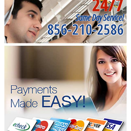
24/7
Same Day Service!
856-210-2586