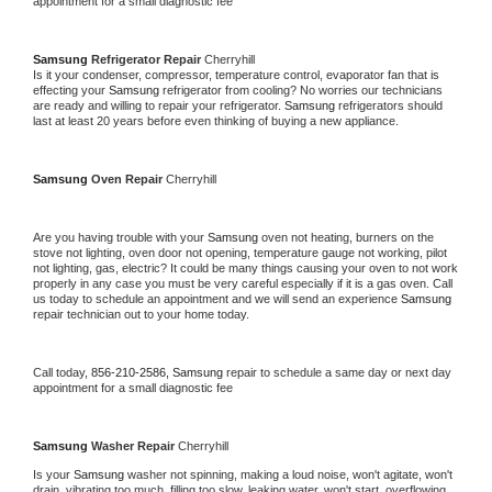
appointment for a small diagnostic fee
Samsung 
Refrigerator Repair 
Cherryhill
Is it your condenser, compressor, temperature control, evaporator fan that is 
effecting your 
Samsung 
refrigerator from cooling? No worries our technicians 
are ready and willing to repair your refrigerator. 
Samsung 
refrigerators should 
last at least 20 years before even thinking of buying a new appliance. 
Samsung 
Oven Repair 
Cherryhill
Are you having trouble with your 
Samsung 
oven not heating, burners on the 
stove not lighting, oven door not opening, temperature gauge not working, pilot 
not lighting, gas, electric? It could be many things causing your oven to not work 
properly in any case you must be very careful especially if it is a gas oven. Call 
us today to schedule an appointment and we will send an experience 
Samsung 
repair technician out to your home today.
Call today, 
856-210-2586,
Samsung 
repair to schedule a same day or next day 
appointment for a small diagnostic fee
Samsung 
Washer Repair 
Cherryhill
Is your 
Samsung 
washer not spinning, making a loud noise, won't agitate, won't 
drain, vibrating too much, filling too slow, leaking water, won't start, overflowing, 