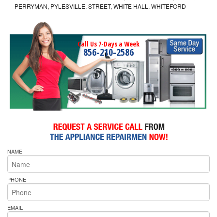
PERRYMAN, PYLESVILLE, STREET, WHITE HALL, WHITEFORD
Call Us 7-Days a Week
856-210-2586
NAME
PHONE
EMAIL