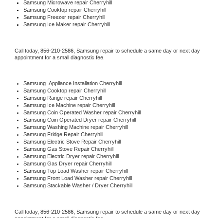
Samsung 
Microwave repair Cherryhill
Samsung 
Cooktop repair Cherryhill
Samsung
 Freezer repair Cherryhill 
Samsung
 Ice Maker repair Cherryhill
Call today, 
856-210-2586,
Samsung 
repair to schedule a same day or next day 
appointment for a small diagnostic fee.
Samsung
  Appliance Installation Cherryhill
Samsung 
Cooktop repair Cherryhill
Samsung 
Range repair Cherryhill
Samsung 
Ice Machine repair Cherryhill
Samsung 
Coin Operated Washer repair Cherryhill
Samsung 
Coin Operated Dryer repair Cherryhill
Samsung 
Washing Machine repair Cherryhill
Samsung 
Fridge Repair Cherryhill
Samsung 
Electric Stove Repair Cherryhill
Samsung 
Gas Stove Repair Cherryhill
Samsung 
Electric Dryer repair Cherryhill
Samsung 
Gas Dryer repair Cherryhill
Samsung 
Top Load Washer repair Cherryhill
Samsung 
Front Load Washer repair Cherryhill
Samsung 
Stackable Washer / Dryer Cherryhill
Call today, 
856-210-2586,
Samsung 
repair to schedule a same day or next day 