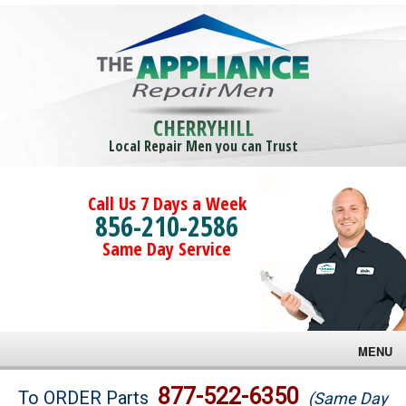
CHERRYHILL
Local Repair Men you can Trust
Call Us 7 Days a Week
856-210-2586
Same Day Service
MENU
Brands
877-522-6350
To ORDER Parts
(Same Day