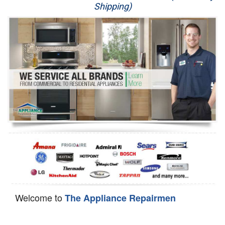
Shipping)
Appliance Repair
Washer Repair
Dryer Repair
Refrigerator Repair
Oven Repair
Dishwasher Repair
Welcome to
The Appliance Repairmen