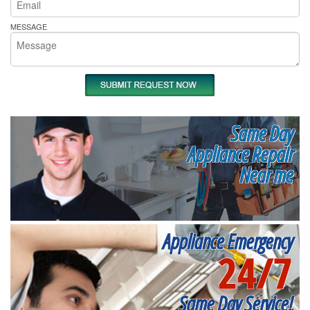
MESSAGE
Same Day
Appliance Repair
Near me
Appliance Emergency
24/7
Same Day Service!