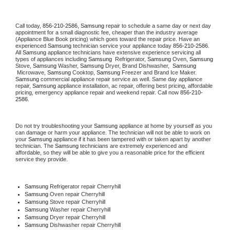
Call today, 
856-210-2586,
Samsung 
repair to schedule a same day or next day 
appointment for a small diagnostic fee, cheaper than the industry average 
(Appliance Blue Book pricing) which goes toward the repair price. Have an 
experienced 
Samsung
 technician service your appliance today 
856-210-2586
. 
All 
Samsung
 appliance technicians have extensive experience servicing all 
types of appliances including 
Samsung 
 Refrigerator, 
Samsung
 Oven, 
Samsung
Stove, 
Samsung 
Washer, 
Samsung 
Dryer, Brand Dishwasher,  
Samsung 
 Microwave, 
Samsung
 Cooktop, 
Samsung
 Freezer and Brand Ice Maker. 
Samsung
 commercial appliance repair service as well. Same day appliance 
repair, 
Samsung
 appliance installation, ac repair, offering best pricing, affordable 
pricing, emergency appliance repair and weekend repair. Call now 
856-210-
2586.
Do not try troubleshooting your 
Samsung
 appliance at home by yourself as you 
can damage or harm your appliance. The technician will not be able to work on 
your 
Samsung
 appliance if it has been tampered with or taken apart by another 
technician. The 
Samsung
 technicians are extremely experienced and 
affordable, so they will be able to give you a reasonable price for the efficient 
service they provide. 
Samsung
 Refrigerator repair Cherryhill
Samsung 
Oven repair Cherryhill
Samsung 
Stove repair Cherryhill
Samsung 
Washer repair Cherryhill
Samsung 
Dryer repair Cherryhill
Samsung 
Dishwasher repair Cherryhill 