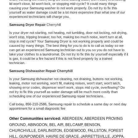
lid won't close, lid won't lock, or stopping mid-cycle? It could many things 
causing your 
Samsung 
washer to not work properly. Do not try to fix this 
yourself as water damage could be a lot more expensive than what one of our 
experienced technicians will charge you.
Samsung 
Dryer Repair 
Cherryhill
Is your dryer not starting, not heating, not tumbling, door not locking, not drying, 
won't stop, tripping breaker, too hot, making too much noise, won't turn at all, 
stop in mid cycle? Your 
Samsung 
Dryer is not working properly and could be 
caused by many things. The best thing for you to do is to call us today so we 
can get an experienced 
Samsung 
technician out to you so you do not have to 
take your clothes to a laundromat. Do not try to fix this by yourself especially if it 
is gas, it could be a fire hazard if this is not fixed properly by a trained 
technician.
Samsung 
Dishwasher Repair Cherryhill
Is your 
Samsung 
dishwasher not cleaning, not draining, buttons not working, 
leaking, motor not working, won't fill, making noises, won't start, won't latch, 
showing error codes, dispenser won't work, stops mid cycle, overflowing? Do 
not try to fix this yourself as water damage will be much more costly than 
scheduling one of our experienced 
Samsung 
repair technicians. 
Call today, 
856-210-2586,
Samsung 
repair to schedule a same day or next day 
appointment for a small diagnostic fee
Other Communities serviced:
ABERDEEN, ABERDEEN PROVING
GROUND, ABINGDON, BEL AIR, BELCAMP, BENSON,
CHURCHVILLE, DARLINGTON, EDGEWOOD, FALLSTON, FOREST
HILL, GUNPOWDER, HAVRE DE GRACE, JARRETTSVILLE, JOPPA,