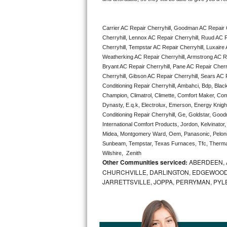
Bertazzoni Repair
Carrier AC Repair Cherryhill, Goodman AC Repair C
Electrolux Repair
Cherryhill, Lennox AC Repair Cherryhill, Ruud AC R
Cherryhill, Tempstar AC Repair Cherryhill, Luxaire A
Dacor Repair
Weatherking AC Repair Cherryhill, Armstrong AC Re
Bryant AC Repair Cherryhill, Pane AC Repair Cherry
Amana Repair
Cherryhill, Gibson AC Repair Cherryhill, Sears AC Re
Conditioning Repair Cherryhill, Ambahci, Bdp, Blac
Champion, Climatrol, Climette, Comfort Maker, Comf
GE Profile Repair
Dynasty, E.q.k, Electrolux, Emerson, Energy Knight 
Conditioning Repair Cherryhill, Ge, Goldstar, Good
GE Cafe Repair
International Comfort Products, Jordon, Kelvinator
Midea, Montgomery Ward, Oem, Panasonic, Pelonis
Frigidaire Gallery Repair
Sunbeam, Tempstar, Texas Furnaces, Tfc, Thermalz
Wilshire,  Zenith
Other Communities serviced:
ABERDEEN, 
Whirlpool Gold Repair
CHURCHVILLE, DARLINGTON, EDGEWOOD,
JARRETTSVILLE, JOPPA, PERRYMAN, PYL
Kenmore Elite Repair
Kitchenaid Architect Repair