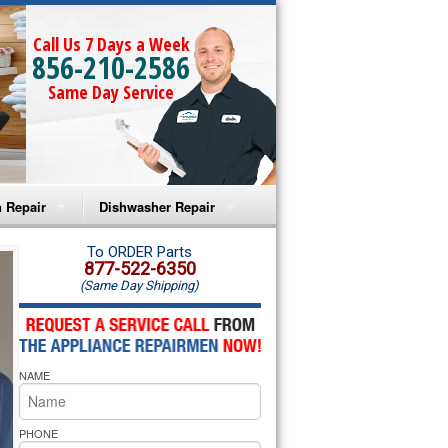
Call Us 7 Days a Week
856-210-2586
Same Day Service
 Repair
Dishwasher Repair
a Microwave Repair
Amana Dishwasher Repair
To ORDER Parts
877-522-6350
(Same Day Shipping)
a Oven Repair
Whirlpool Dishwasher Repair
lpool Microwave Repair
NAME
lpool Oven Repair
lpool Cooktop Repair
PHONE