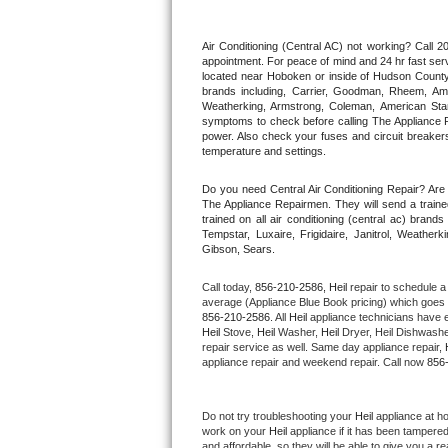
Thermador Repair
Air Conditioning (Central AC) not working? Call
appointment. For peace of mind and 24 hr fast servi
located near Hoboken or inside of Hudson County. F
U-line Repair
brands including, Carrier, Goodman, Rheem, Aman
Weatherking, Armstrong, Coleman, American Sta
symptoms to check before calling The Appliance R
Viking Repair
power. Also check your fuses and circuit breakers
temperature and settings.
Whirlpool Repair
Do you need Central Air Conditioning Repair? Ar
The Appliance Repairmen. They will send a trained
Wolf Repair
trained on all air conditioning (central ac) bra
Tempstar, Luxaire, Frigidaire, Janitrol, Weathe
Gibson, Sears.
Asko Repair
Call today, 
856-210-2586,
Heil 
repair to schedule a
Speed Queen Repair
average (Appliance Blue Book pricing) which goes 
856-210-2586
. All 
Heil
 appliance technicians have e
Heil
 Stove, 
Heil 
Washer, 
Heil 
Dryer, Heil Dishwasher
Danby Repair
repair service as well. Same day appliance repair, 
appliance repair and weekend repair. Call now 
856
Marvel Repair
Do not try troubleshooting your 
Heil
 appliance at h
Lynx Repair
work on your 
Heil
 appliance if it has been tampere
and affordable, so they will be able to give you a re