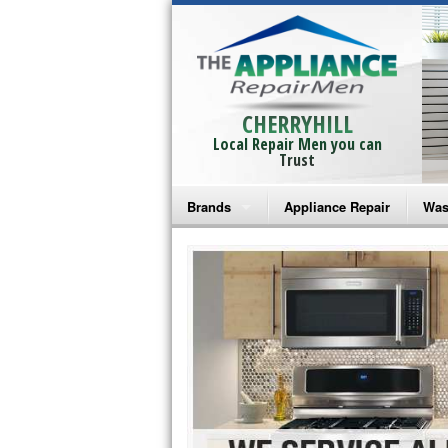
CHERRYHILL
Local Repair Men you can
Trust
Brands
Appliance Repair
Was
Bosch Repair
Ama
Frigidaire Repair
Whi
GE Monogram Repair
May
GE Repair
Fri
Haier Repair
Ele