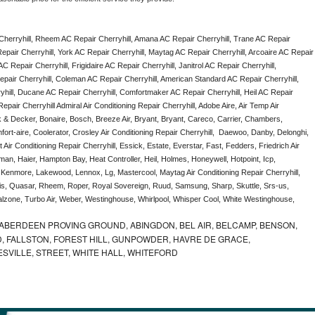
herryhill, Rheem AC Repair Cherryhill, Amana AC Repair Cherryhill, Trane AC Repair 
epair Cherryhill, York AC Repair Cherryhill, Maytag AC Repair Cherryhill, Arcoaire AC Repair 
C Repair Cherryhill, Frigidaire AC Repair Cherryhill, Janitrol AC Repair Cherryhill, 
pair Cherryhill, Coleman AC Repair Cherryhill, American Standard AC Repair Cherryhill, 
hill, Ducane AC Repair Cherryhill, Comfortmaker AC Repair Cherryhill, Heil AC Repair 
pair Cherryhill Admiral Air Conditioning Repair Cherryhill, Adobe Aire, Air Temp Air 
k & Decker, Bonaire, Bosch, Breeze Air, Bryant, Bryant, Careco, Carrier, Chambers, 
ort-aire, Coolerator, Crosley Air Conditioning Repair Cherryhill,  Daewoo, Danby, Delonghi, 
Air Conditioning Repair Cherryhill, Essick, Estate, Everstar, Fast, Fedders, Friedrich Air 
man, Haier, Hampton Bay, Heat Controller, Heil, Holmes, Honeywell, Hotpoint, Icp, 
, Kenmore, Lakewood, Lennox, Lg, Mastercool, Maytag Air Conditioning Repair Cherryhill, 
, Quasar, Rheem, Roper, Royal Sovereign, Ruud, Samsung, Sharp, Skuttle, Srs-us, 
one, Turbo Air, Weber, Westinghouse, Whirlpool, Whisper Cool, White Westinghouse, 
ABERDEEN PROVING GROUND, ABINGDON, BEL AIR, BELCAMP, BENSON,
 FALLSTON, FOREST HILL, GUNPOWDER, HAVRE DE GRACE,
ESVILLE, STREET, WHITE HALL, WHITEFORD