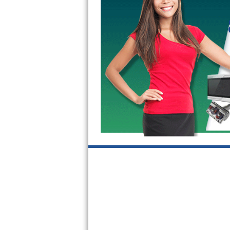
Kitchenaid Superba Repair
GE Artistry Repair
Whirlpool Duet Repair
Maytag Bravos Repair
Whirlpool Cabrio Repair
Frigidaire Professional Repair
Whirlpool Smart Repair
Whirlpool Sidekicks Repair
Maytag Maxima Repair
Kitchenaid Pro Line Repair
Samsung Chef Collection Repair