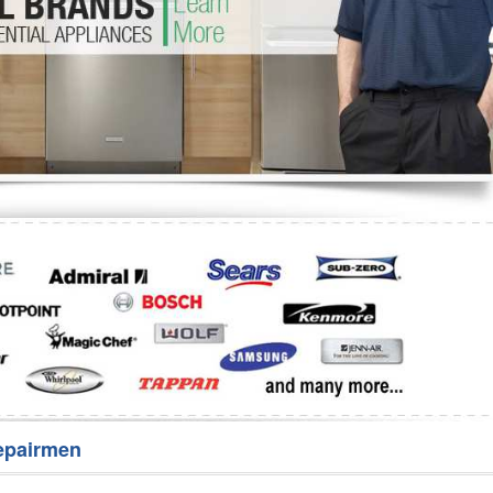
Washer Repair
Bake
epairmen