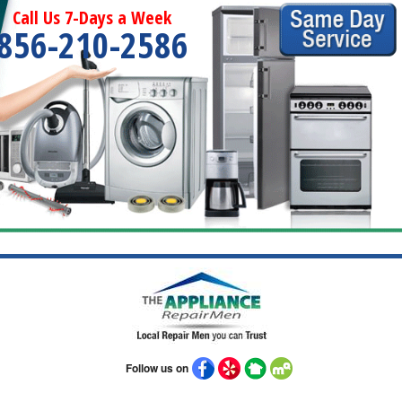
Call Us 7-Days a Week
856-210-2586
Follow us on