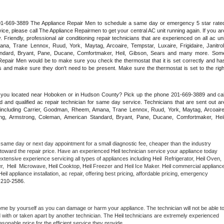
 201-669-3889 The Appliance Repair Men to schedule a same day or emergency 5 star rated
ce, please call The Appliance Repairmen to get your central AC unit running again. If you are
riendly, professional air conditioning repair technicians that are experienced on all ac unit
a, Trane Lennox, Ruud, York, Maytag, Arcoaire, Tempstar, Luxaire, Frigidaire, Janitrol,
ndard, Bryant, Pane, Ducane, Comfortmaker, Heil, Gibson, Sears and many more. Some
epair Men would be to make sure you check the thermostat that it is set correctly and has
 and make sure they don't need to be present. Make sure the thermostat is set to the right
e you located near Hoboken or in Hudson County? Pick up the phone 201-669-3889 and call
 and qualified ac repair technician for same day service. Technicians that are sent out are
nds including Carrier, Goodman, Rheem, Amana, Trane Lennox, Ruud, York, Maytag, Arcoaire,
rking, Armstrong, Coleman, American Standard, Bryant, Pane, Ducane, Comfortmaker, Heil,
 same day or next day appointment for a small diagnostic fee, cheaper than the industry 
toward the repair price. Have an experienced 
Heil
 technician service your appliance today 
xtensive experience servicing all types of appliances including 
Heil 
 Refrigerator, 
Heil
 Oven, 
,  
Heil 
 Microwave, 
Heil
 Cooktop, 
Heil
 Freezer and Heil Ice Maker. 
Heil
 commercial appliance
Heil
 appliance installation, ac repair, offering best pricing, affordable pricing, emergency 
-210-2586.
ome by yourself as you can damage or harm your appliance. The technician will not be able to
d with or taken apart by another technician. The 
Heil
 technicians are extremely experienced 
asonable price for the efficient service they provide. 