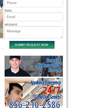
rs Pride Repair
EMAIL
MESSAGE
Same Day
Appliance Repair
Near me
Appliance Emergency
24/7
Same Day Service!
856-210-2586