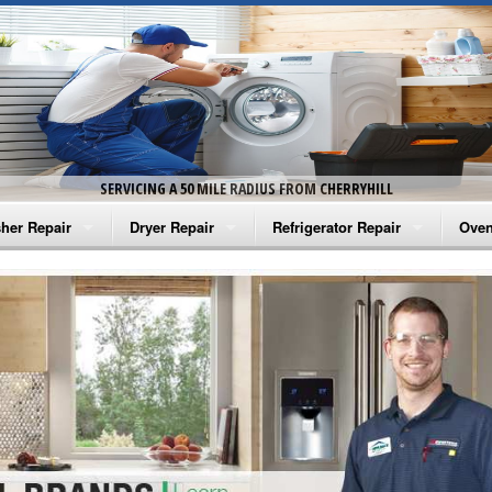
SERVICING A 50 MILE RADIUS FROM CHERRYHILL
her Repair
Dryer Repair
Refrigerator Repair
Oven
na Washer Repair
Amana Dryer Repair
Amana Refrigerator Repair
Aman
rlpool Washer Repair
Maytag Dryer Repair
Whirlpool Refrigerator Repair
Aman
tag Washer Repair
Whirlpool Dryer Repair
GE Refrigerator Repair
Whir
gidaire Washer Repair
GE Dryer Repair
Turbo Air Repair
Whir
ctrolux Washer Repair
Whir