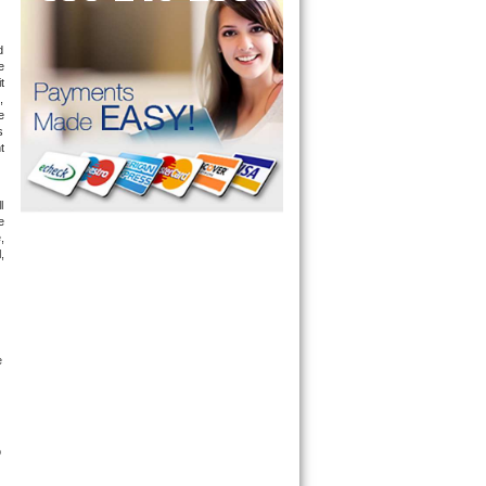
 
 
 
 
 
 
 
 
 
 
 
 
 